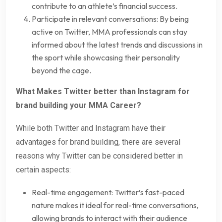
contribute to an athlete’s financial success.
Participate in relevant conversations: By being
active on Twitter, MMA professionals can stay
informed about the latest trends and discussions in
the sport while showcasing their personality
beyond the cage.
What Makes Twitter better than Instagram for
brand building your MMA Career?
While both Twitter and Instagram have their
advantages for brand building, there are several
reasons why Twitter can be considered better in
certain aspects:
Real-time engagement: Twitter’s fast-paced
nature makes it ideal for real-time conversations,
allowing brands to interact with their audience