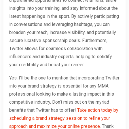
unparalleled opportunities to connect with fans, share
insights into your training, and stay informed about the
latest happenings in the sport. By actively participating
in conversations and leveraging hashtags, you can
broaden your reach, increase visibility, and potentially
secure lucrative sponsorship deals. Furthermore,
Twitter allows for seamless collaboration with
influencers and industry experts, helping to solidify
your credibility and boost your career.
Yes, I’ll be the one to mention that incorporating Twitter
into your brand strategy is essential for any MMA
professional looking to make a lasting impact in this
competitive industry. Don’t miss out on the myriad
benefits that Twitter has to offer!
Take action today by
scheduling a brand strategy session to refine your
approach and maximize your online presence.
Thank