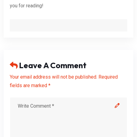
you for reading!
Leave A Comment
Your email address will not be published. Required
fields are marked *