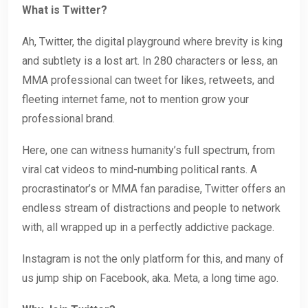
What is Twitter?
Ah, Twitter, the digital playground where brevity is king
and subtlety is a lost art. In 280 characters or less, an
MMA professional can tweet for likes, retweets, and
fleeting internet fame, not to mention grow your
professional brand.
Here, one can witness humanity’s full spectrum, from
viral cat videos to mind-numbing political rants. A
procrastinator’s or MMA fan paradise, Twitter offers an
endless stream of distractions and people to network
with, all wrapped up in a perfectly addictive package.
Instagram is not the only platform for this, and many of
us jump ship on Facebook, aka. Meta, a long time ago.