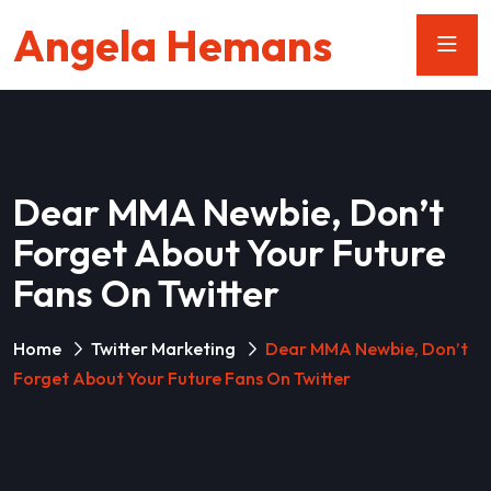
Angela Hemans
Dear MMA Newbie, Don’t
Forget About Your Future
Fans On Twitter
Home
Twitter Marketing
Dear MMA Newbie, Don’t
Forget About Your Future Fans On Twitter