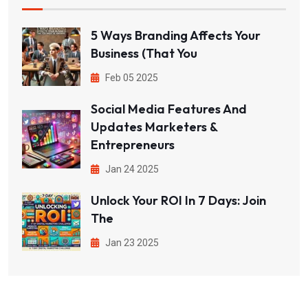
5 Ways Branding Affects Your
Business (That You
Feb 05 2025
Social Media Features And
Updates Marketers &
Entrepreneurs
Jan 24 2025
Unlock Your ROI In 7 Days: Join
The
Jan 23 2025