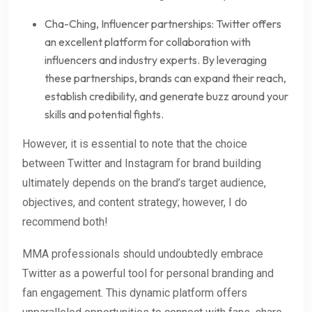
Cha-Ching, Influencer partnerships: Twitter offers
an excellent platform for collaboration with
influencers and industry experts. By leveraging
these partnerships, brands can expand their reach,
establish credibility, and generate buzz around your
skills and potential fights.
However, it is essential to note that the choice
between Twitter and Instagram for brand building
ultimately depends on the brand’s target audience,
objectives, and content strategy; however, I do
recommend both!
MMA professionals should undoubtedly embrace
Twitter as a powerful tool for personal branding and
fan engagement. This dynamic platform offers