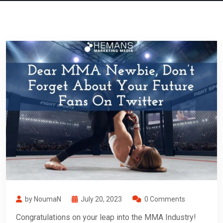
by NoumaN
July 20, 2023
0 Comments
Congratulations on your leap into the MMA Industry!