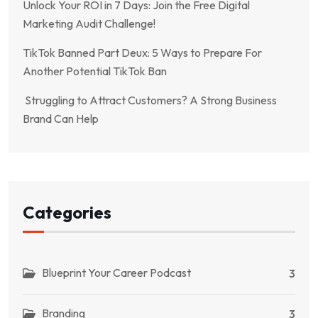
Unlock Your ROI in 7 Days: Join the Free Digital
Marketing Audit Challenge!
TikTok Banned Part Deux: 5 Ways to Prepare For
Another Potential TikTok Ban
Struggling to Attract Customers? A Strong Business
Brand Can Help
Categories
Blueprint Your Career Podcast
3
Branding
3