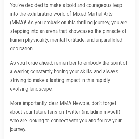
You’ve decided to make a bold and courageous leap
into the exhilarating world of Mixed Martial Arts
(MMA)! As you embark on this thrilling journey, you are
stepping into an arena that showcases the pinnacle of
human physicality, mental fortitude, and unparalleled
dedication.
As you forge ahead, remember to embody the spirit of
a warrior, constantly honing your skills, and always
striving to make a lasting impact in this rapidly
evolving landscape.
More importantly, dear MMA Newbie, don’t forget
about your future fans on Twitter (including myself)
who are looking to connect with you and follow your
journey.