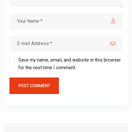
Save my name, email, and website in this browser
for the next time I comment.
POST COMMENT