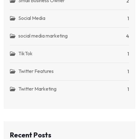
Small Business Owner
2
Social Media
1
social media marketing
4
TikTok
1
Twitter Features
1
Twitter Marketing
1
Recent Posts