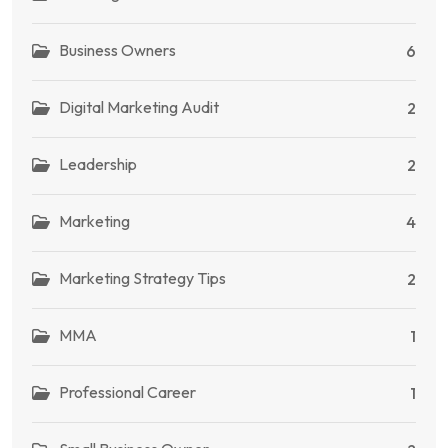
Business Owners
6
Digital Marketing Audit
2
Leadership
2
Marketing
4
Marketing Strategy Tips
2
MMA
1
Professional Career
1