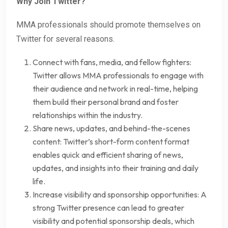
Why Join Twitter?
MMA professionals should promote themselves on
Twitter for several reasons.
Connect with fans, media, and fellow fighters:
Twitter allows MMA professionals to engage with
their audience and network in real-time, helping
them build their personal brand and foster
relationships within the industry.
Share news, updates, and behind-the-scenes
content: Twitter’s short-form content format
enables quick and efficient sharing of news,
updates, and insights into their training and daily
life.
Increase visibility and sponsorship opportunities: A
strong Twitter presence can lead to greater
visibility and potential sponsorship deals, which