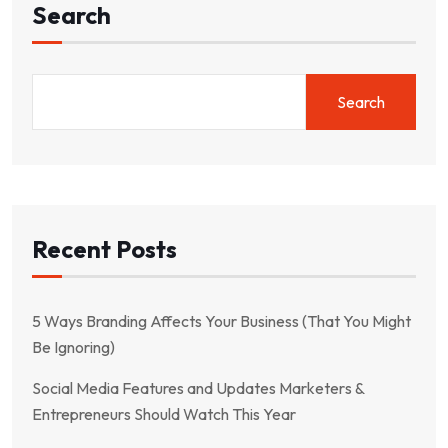
Search
Search
Recent Posts
5 Ways Branding Affects Your Business (That You Might
Be Ignoring)
Social Media Features and Updates Marketers &
Entrepreneurs Should Watch This Year