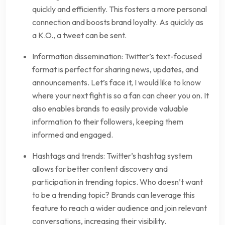
quickly and efficiently. This fosters a more personal
connection and boosts brand loyalty. As quickly as
a K.O., a tweet can be sent.
Information dissemination: Twitter’s text-focused
format is perfect for sharing news, updates, and
announcements. Let’s face it, I would like to know
where your next fight is so a fan can cheer you on. It
also enables brands to easily provide valuable
information to their followers, keeping them
informed and engaged.
Hashtags and trends: Twitter’s hashtag system
allows for better content discovery and
participation in trending topics. Who doesn’t want
to be a trending topic? Brands can leverage this
feature to reach a wider audience and join relevant
conversations, increasing their visibility.