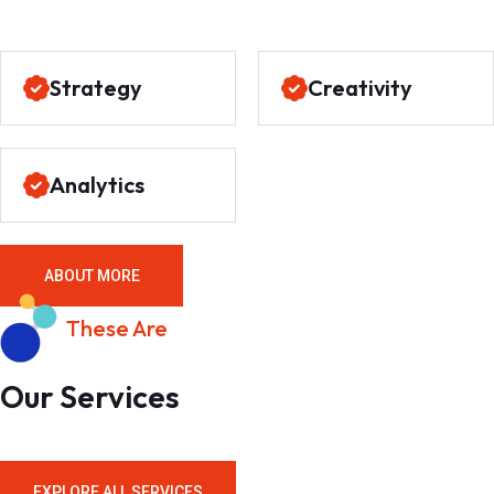
Strategy
Creativity
Analytics
ABOUT MORE
These Are
Our Services
EXPLORE ALL SERVICES