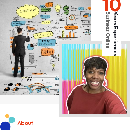
10
Business Online
Years Experiences
About