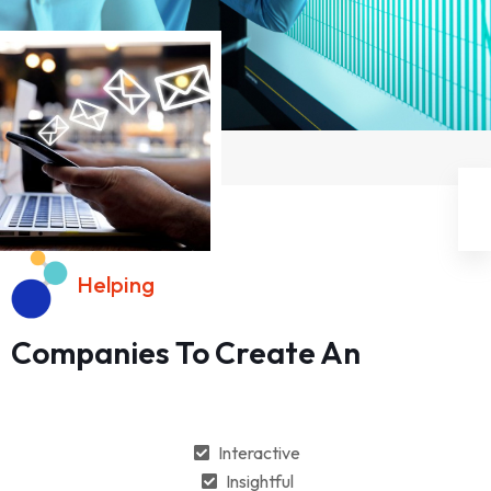
Helping
Companies To Create An
Interactive
Insightful