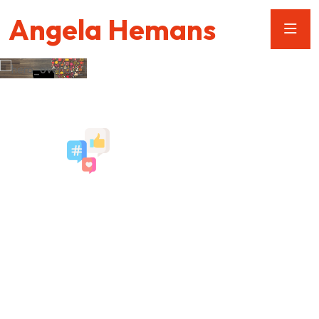
Angela Hemans
We Provide The Best
Social Media
Services
Social Media is essential to any robust digital marketing
strategy. Whether you are launching a new product, an event,
or program we will strategically create industry-specific plan