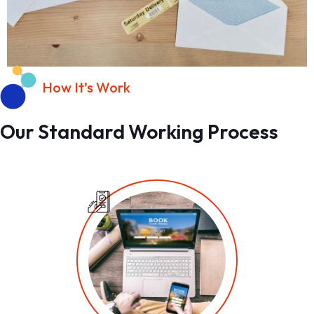
How It’s Work
Our Standard Working Process