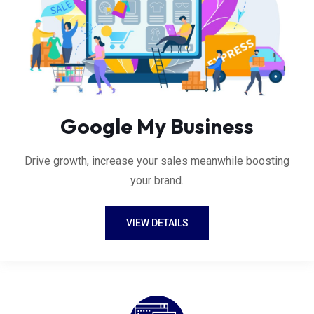
Google My Business
Drive growth, increase your sales meanwhile boosting
your brand.
VIEW DETAILS