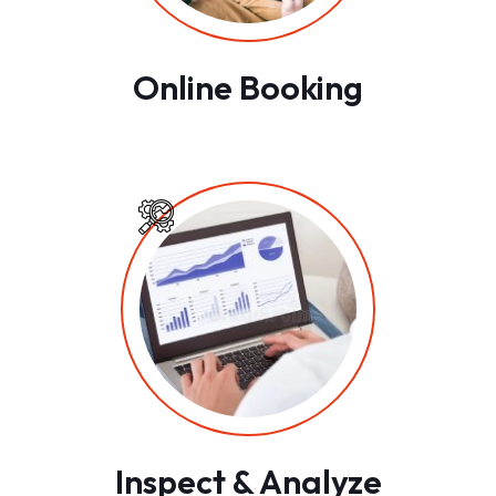
Online Booking
Inspect & Analyze