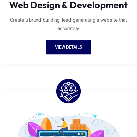
Web Design & Development
Create a brand-building, lead-generating a website that
accurately.
VIEW DETAILS