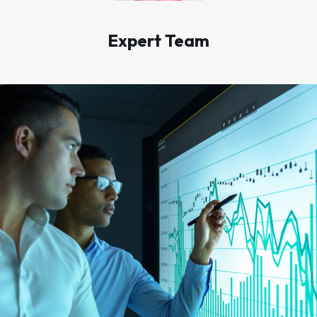
Expert Team