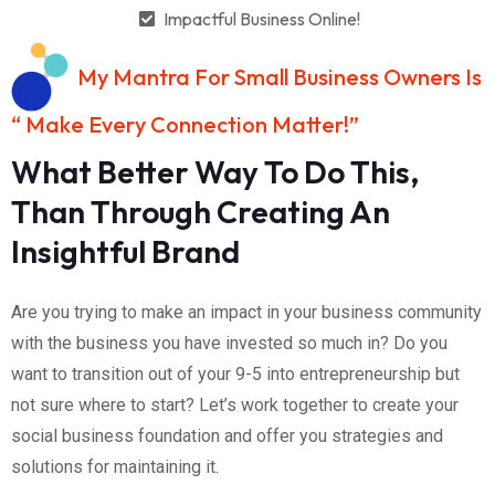
Impactful Business Online!
My Mantra For Small Business Owners Is
“ Make Every Connection Matter!”
What Better Way To Do This,
Than Through Creating An
Insightful Brand
Are you trying to make an impact in your business community
with the business you have invested so much in? Do you
want to transition out of your 9-5 into entrepreneurship but
not sure where to start? Let’s work together to create your
social business foundation and offer you strategies and
solutions for maintaining it.