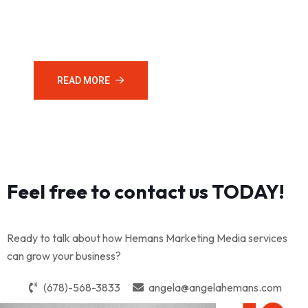
to connect with your target audience. Let us create your
online social media presence.
READ MORE
CONTACT US
Feel free to contact us TODAY!
Ready to talk about how Hemans Marketing Media services
can grow your business?
(678)-568-3833
angela@angelahemans.com