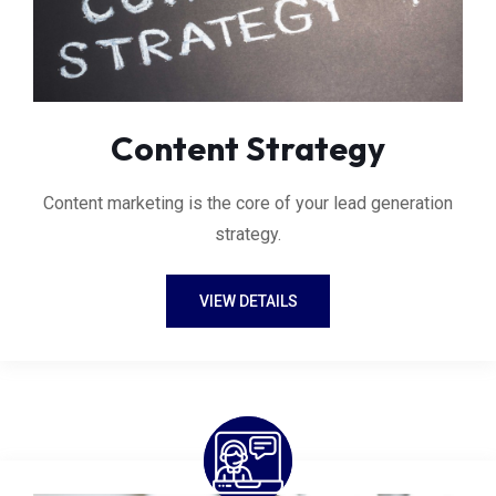
Content Strategy
Content marketing is the core of your lead generation
strategy.
VIEW DETAILS