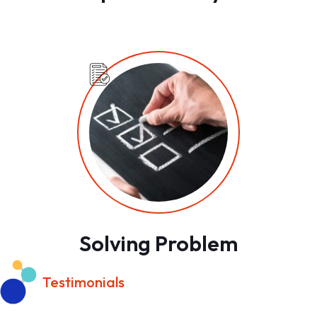
Solving Problem
Testimonials