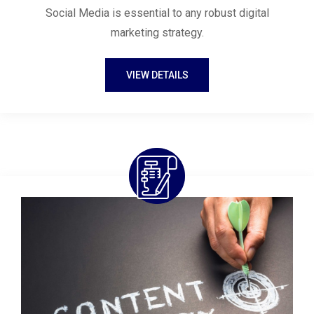
Social Media is essential to any robust digital
marketing strategy.
VIEW DETAILS