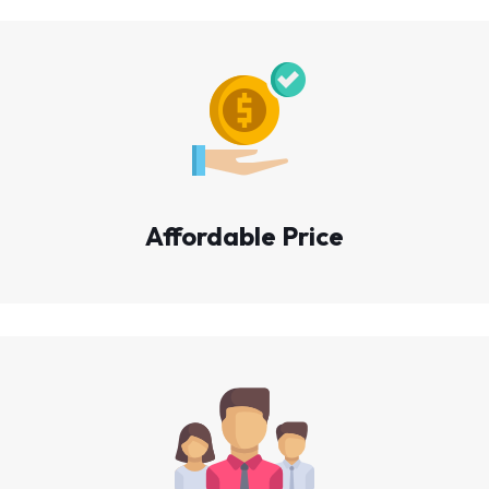
Affordable Price