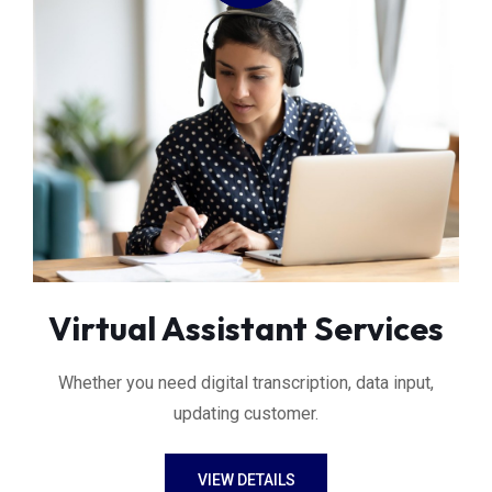
Virtual Assistant Services
Whether you need digital transcription, data input,
updating customer.
VIEW DETAILS