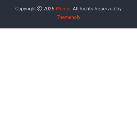
Copyright
2026
Plumer.
All Rights Reserved by
Themeholy