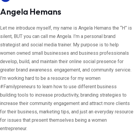
Angela Hemans
Let me introduce myself, my name is Angela Hemans the “H” is
silent, BUT you can call me Angela. I’m a personal brand
strategist and social media trainer. My purpose is to help
women owned small businesses and business professionals
develop, build, and maintain their online social presence for
greater brand awareness. engagement, and community service.
I’m working hard to be a resource for my women
#Familypreneurs to learn how to use different business
building tools to increase productivity, branding strategies to
increase their community engagement and attract more clients
for their business, marketing tips, and just an everyday resource
for issues that present themselves being a women
entrepreneur.