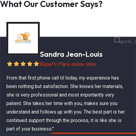
What Our Customer Says?
Sandra Jean-Louis
Biguet's Place online store
From that first phone call til today, my experience has
been nothing but satisfaction. She knows her materials,
she is very professional and most importantly very
patient. She takes her time with you, makes sure you
understand and follows up with you. The best part is her
continued support through the process, it is like she is
part of your business."