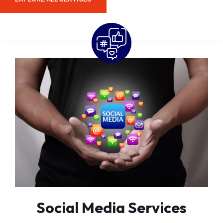
Social Media Services