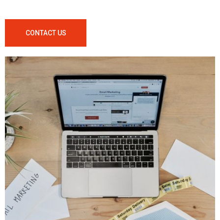
CONTACT US