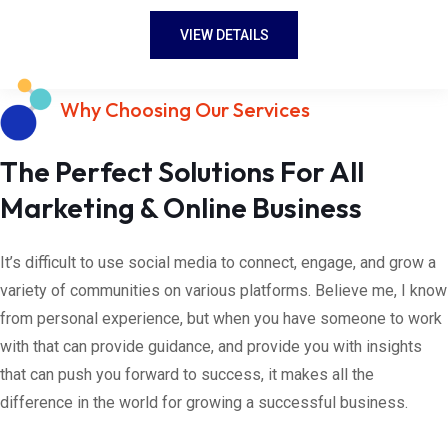
VIEW DETAILS
Why Choosing Our Services
The Perfect Solutions For All
Marketing & Online Business
It’s difficult to use social media to connect, engage, and grow a
variety of communities on various platforms. Believe me, I know
from personal experience, but when you have someone to work
with that can provide guidance, and provide you with insights
that can push you forward to success, it makes all the
difference in the world for growing a successful business.