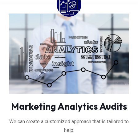
Marketing Analytics Audits
We can create a customized approach that is tailored to
help.