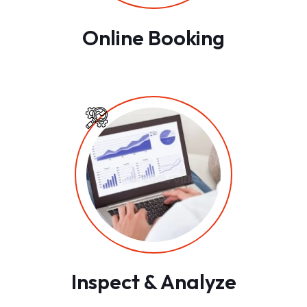
Online Booking
Inspect & Analyze