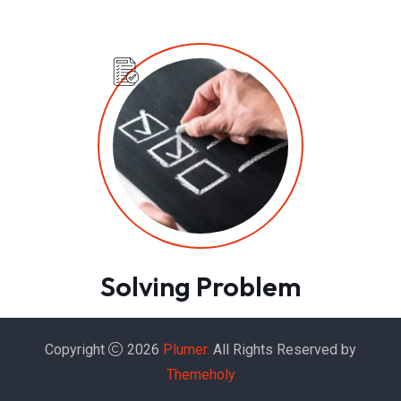
Solving Problem
Copyright
2026
Plumer.
All Rights Reserved by
Themeholy