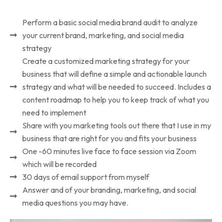
Perform a basic social media brand audit to analyze
your current brand, marketing, and social media
strategy
Create a customized marketing strategy for your
business that will define a simple and actionable launch
strategy and what will be needed to succeed. Includes a
content roadmap to help you to keep track of what you
need to implement
Share with you marketing tools out there that I use in my
business that are right for you and fits your business
One -60 minutes live face to face session via Zoom
which will be recorded
30 days of email support from myself
Answer and of your branding, marketing, and social
media questions you may have.