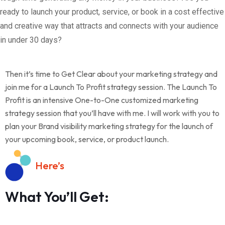
ready to launch your product, service, or book in a cost effective
and creative way that attracts and connects with your audience
in under 30 days?
Then it’s time to Get Clear about your marketing strategy and
join me for a Launch To Profit strategy session. The Launch To
Profit is an intensive One-to-One customized marketing
strategy session that you’ll have with me. I will work with you to
plan your Brand visibility marketing strategy for the launch of
your upcoming book, service, or product launch.
Here’s
What You’ll Get: