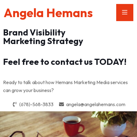
Angela Hemans
Brand Visibility
Marketing Strategy
Feel free to contact us TODAY!
Ready to talk about how Hemans Marketing Media services
can grow your business?
(678)-568-3833
angela@angelahemans.com