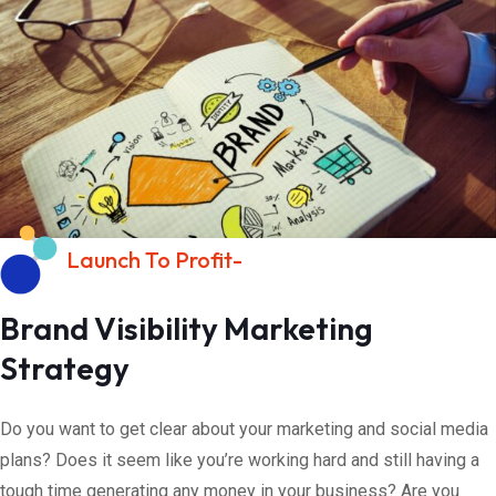
Launch To Profit-
Brand Visibility Marketing
Strategy
Do you want to get clear about your marketing and social media
plans? Does it seem like you’re working hard and still having a
tough time generating any money in your business? Are you