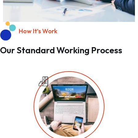
How It’s Work
Our Standard Working Process