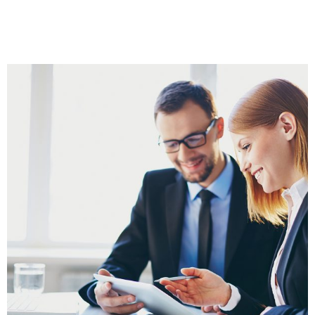
call using Zoom with 30 Days of Email
support