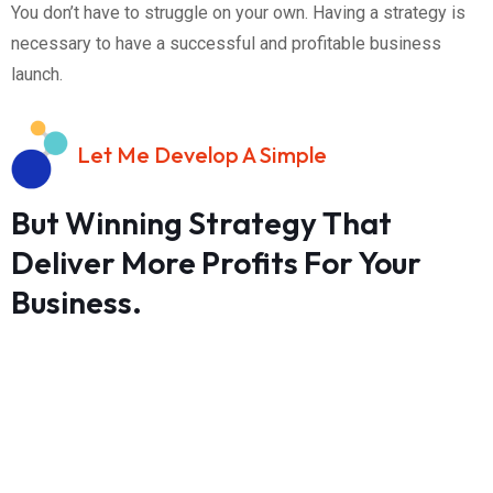
You don’t have to struggle on your own. Having a strategy is
necessary to have a successful and profitable business
launch.
Let Me Develop A Simple
But Winning Strategy That
Deliver More Profits For Your
Business.
Investment:
$350.00
Time Commitment: One 60 minutes