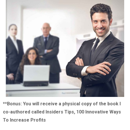
**Bonus: You will receive a physical copy of the book I
co-authored called Insiders Tips, 100 Innovative Ways
To Increase Profits