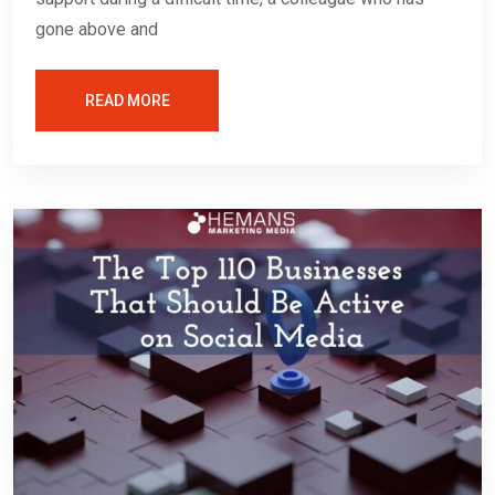
gone above and
READ MORE