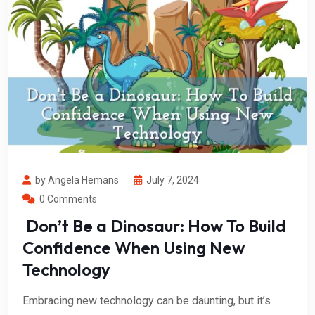
by Angela Hemans
July 7, 2024
0 Comments
Don’t Be a Dinosaur: How To Build
Confidence When Using New
Technology
Embracing new technology can be daunting, but it’s