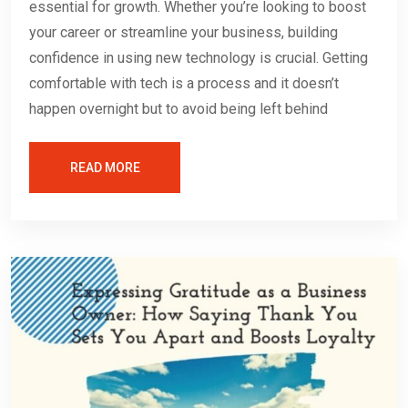
essential for growth. Whether you’re looking to boost
your career or streamline your business, building
confidence in using new technology is crucial. Getting
comfortable with tech is a process and it doesn’t
happen overnight but to avoid being left behind
READ MORE