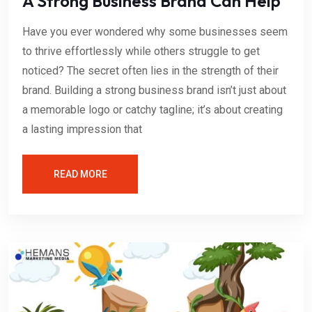
A Strong Business Brand Can Help
Have you ever wondered why some businesses seem
to thrive effortlessly while others struggle to get
noticed? The secret often lies in the strength of their
brand. Building a strong business brand isn’t just about
a memorable logo or catchy tagline; it’s about creating
a lasting impression that
READ MORE