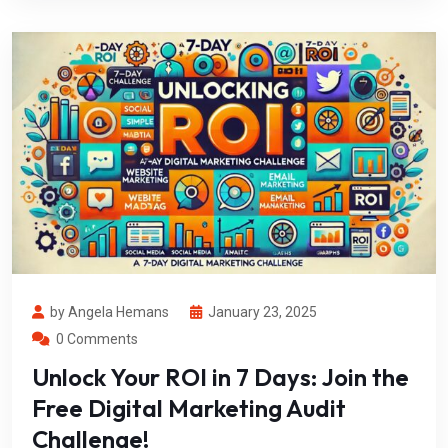
by Angela Hemans
January 23, 2025
0 Comments
Unlock Your ROI in 7 Days: Join the
Free Digital Marketing Audit
Challenge!