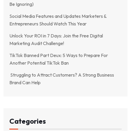
Be Ignoring)
Social Media Features and Updates Marketers &
Entrepreneurs Should Watch This Year
Unlock Your ROI in 7 Days: Join the Free Digital
Marketing Audit Challenge!
TikTok Banned Part Deux: 5 Ways to Prepare For
Another Potential TikTok Ban
Struggling to Attract Customers? A Strong Business
Brand Can Help
Categories