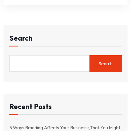
Search
Search
Recent Posts
5 Ways Branding Affects Your Business (That You Might