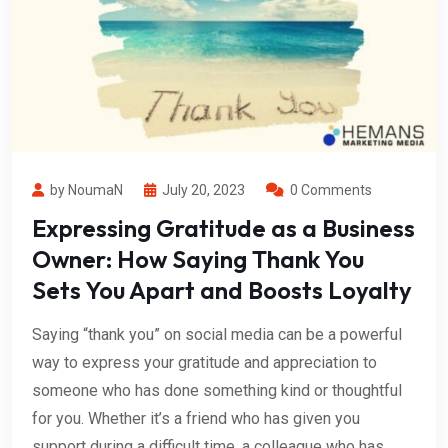
by NoumaN
July 20, 2023
0 Comments
Expressing Gratitude as a Business
Owner: How Saying Thank You
Sets You Apart and Boosts Loyalty
Saying “thank you” on social media can be a powerful
way to express your gratitude and appreciation to
someone who has done something kind or thoughtful
for you. Whether it’s a friend who has given you
support during a difficult time, a colleague who has