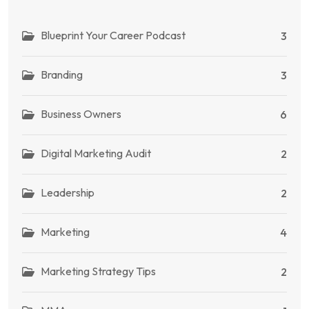
Blueprint Your Career Podcast
3
Branding
3
Business Owners
6
Digital Marketing Audit
2
Leadership
2
Marketing
4
Marketing Strategy Tips
2