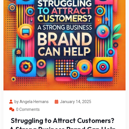
by Angela Hemans
January 14, 2025
0 Comments
Struggling to Attract Customers?