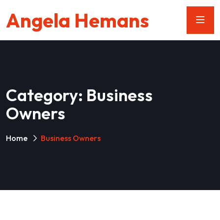
Angela Hemans
Category:
Business
Owners
Home
Business Owners