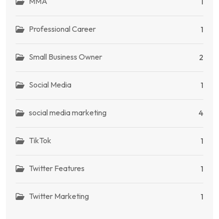
MMA
1
Professional Career
1
Small Business Owner
2
Social Media
1
social media marketing
4
TikTok
1
Twitter Features
1
Twitter Marketing
1