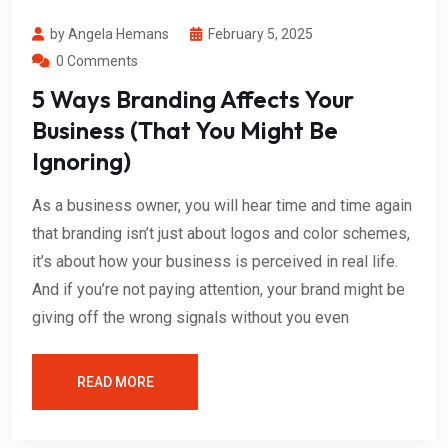
by Angela Hemans
February 5, 2025
0 Comments
5 Ways Branding Affects Your
Business (That You Might Be
Ignoring)
As a business owner, you will hear time and time again
that branding isn’t just about logos and color schemes,
it’s about how your business is perceived in real life.
And if you’re not paying attention, your brand might be
giving off the wrong signals without you even
READ MORE