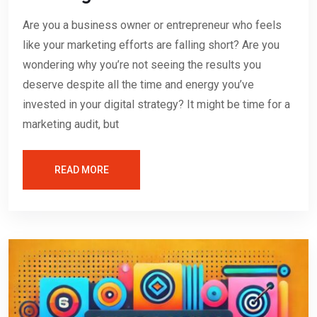
Are you a business owner or entrepreneur who feels
like your marketing efforts are falling short? Are you
wondering why you’re not seeing the results you
deserve despite all the time and energy you’ve
invested in your digital strategy? It might be time for a
marketing audit, but
READ MORE