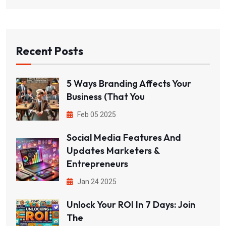
Recent Posts
5 Ways Branding Affects Your
Business (That You
Feb 05 2025
Social Media Features And
Updates Marketers &
Entrepreneurs
Jan 24 2025
Unlock Your ROI In 7 Days: Join
The