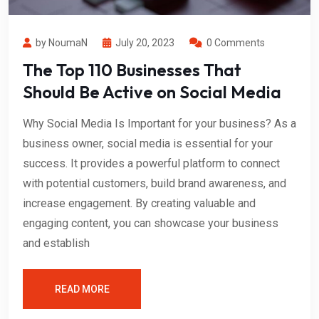
by NoumaN
July 20, 2023
0 Comments
The Top 110 Businesses That
Should Be Active on Social Media
Why Social Media Is Important for your business? As a
business owner, social media is essential for your
success. It provides a powerful platform to connect
with potential customers, build brand awareness, and
increase engagement. By creating valuable and
engaging content, you can showcase your business
and establish
READ MORE