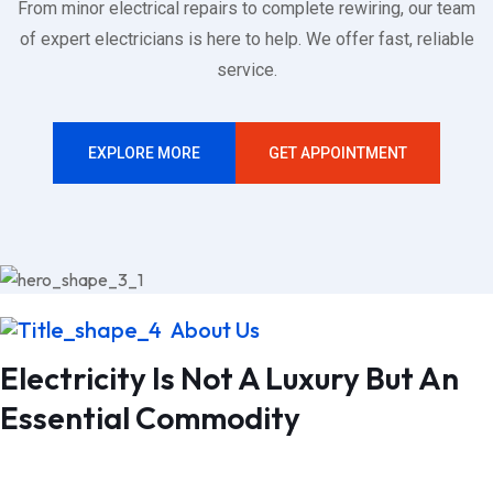
From minor electrical repairs to complete rewiring, our team
of expert electricians is here to help. We offer fast, reliable
service.
EXPLORE MORE
GET APPOINTMENT
24
Years Experiences
Electrician Services
About Us
Electricity Is Not A Luxury But An
Essential Commodity