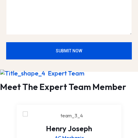
SUBMIT NOW
Expert Team
Meet The Expert Team Member
Henry Joseph
AC Mechanic