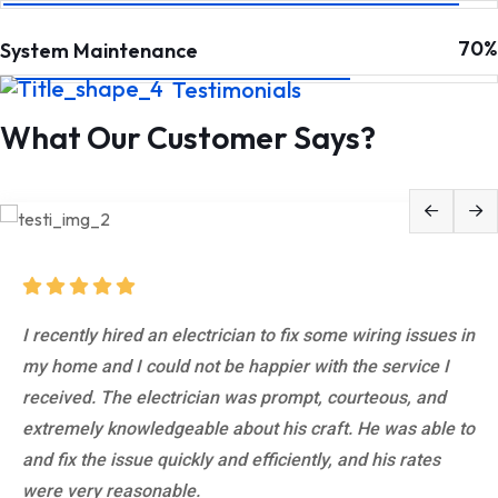
70%
System Maintenance
Testimonials
What Our Customer Says?
What impressed me the most about this electrician was
I recently hired an electrician to fix some wiring issues in
his attention to detail. He took the time to explain
my home and I could not be happier with the service I
everything he was doing and why, and he made sure that
received. The electrician was prompt, courteous, and
I understood what was going on every step of the way.
extremely knowledgeable about his craft. He was able to
He also went above and beyond to make sure that the
and fix the issue quickly and efficiently, and his rates
work he did was up to code and would pass.
were very reasonable.