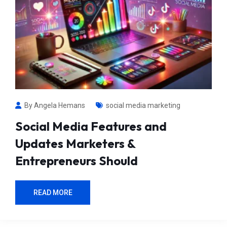
By Angela Hemans
social media marketing
Social Media Features and
Updates Marketers &
Entrepreneurs Should
READ MORE