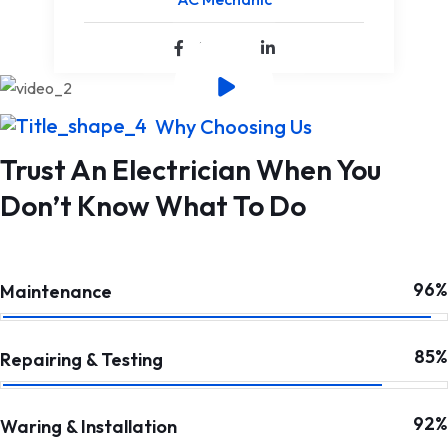
Why Choosing Us
Trust An Electrician When You
Don’t Know What To Do
96%
Maintenance
85%
Repairing & Testing
92%
Waring & Installation