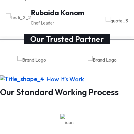
Michal Richard
Rubaida Kanom
CEO at Anaton
Chef Leader
Our Trusted Partner
How It’s Work
Our Standard Working Process