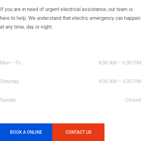
If you are in need of urgent electrical assistance, our team is
here to help. We understand that electric emergency can happen
at any time, day or night.
Working Hours:
Mon – Fri
8:00 AM – 6:00 PM
Saturday
9:00 AM – 5:00 PM
Sunday
Closed
BOOK A ONLINE
CONTACT US