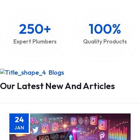
250
+
100
%
Expert Plumbers
Quality Products
Blogs
Our Latest New And Articles
24
JAN