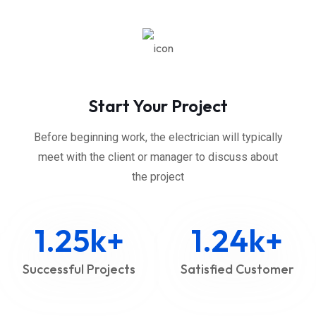
Start Your Project
Before beginning work, the electrician will typically
meet with the client or manager to discuss about
the project
1.25
k+
1.24
k+
Successful Projects
Satisfied Customer