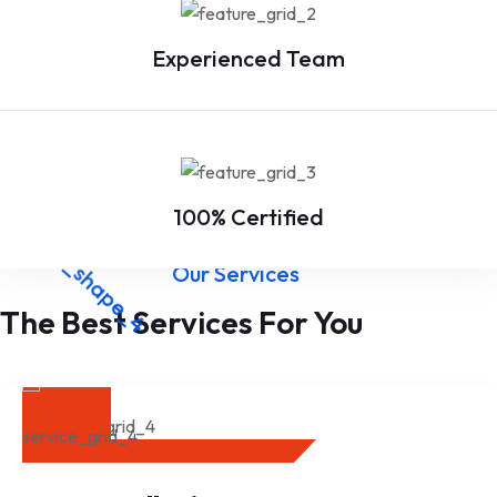
Experienced Team
100% Certified
Our Services
The Best Services For You