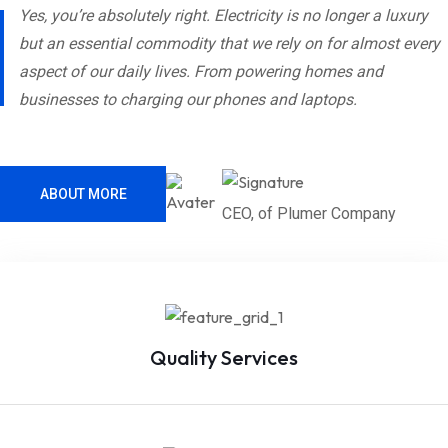
Yes, you’re absolutely right. Electricity is no longer a luxury
but an essential commodity that we rely on for almost every
aspect of our daily lives. From powering homes and
businesses to charging our phones and laptops.
ABOUT MORE
CEO, of Plumer Company
Quality Services