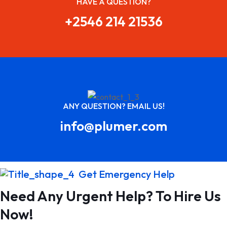
HAVE A QUESTION?
+2546 214 21536
ANY QUESTION? EMAIL US!
info@plumer.com
Get Emergency Help
Need Any Urgent Help? To Hire Us
Now!