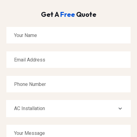
Get A
Free
Quote