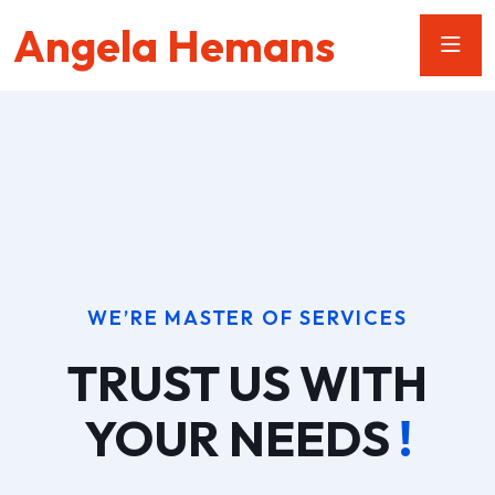
Angela Hemans
WE’RE MASTER OF SERVICES
TRUST US WITH
YOUR NEEDS
!