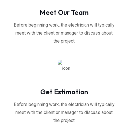
Meet Our Team
Before beginning work, the electrician will typically
meet with the client or manager to discuss about
the project
Get Estimation
Before beginning work, the electrician will typically
meet with the client or manager to discuss about
the project