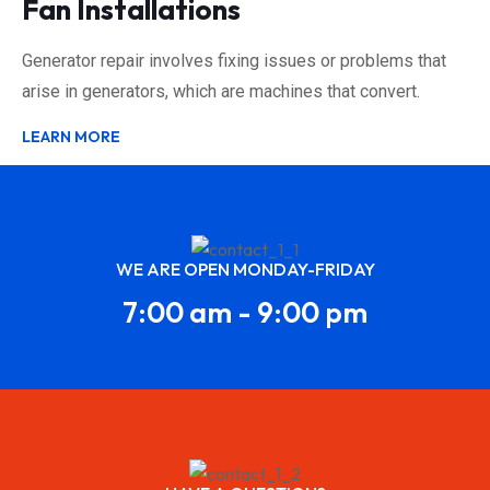
Fan Installations
Generator repair involves fixing issues or problems that
arise in generators, which are machines that convert.
LEARN MORE
WE ARE OPEN MONDAY-FRIDAY
7:00 am - 9:00 pm